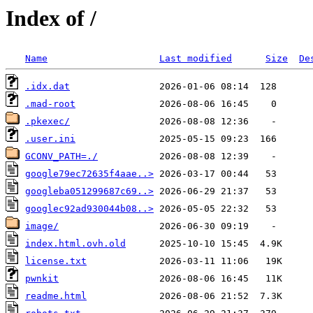
Index of /
Name
Last modified
Size
De
.idx.dat
.mad-root
.pkexec/
.user.ini
GCONV_PATH=./
google79ec72635f4aae..>
googleba051299687c69..>
googlec92ad930044b08..>
image/
index.html.ovh.old
license.txt
pwnkit
readme.html