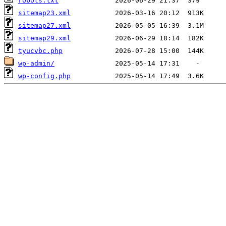
robots.txt
sitemap23.xml
sitemap27.xml
sitemap29.xml
tyucvbc.php
wp-admin/
wp-config.php