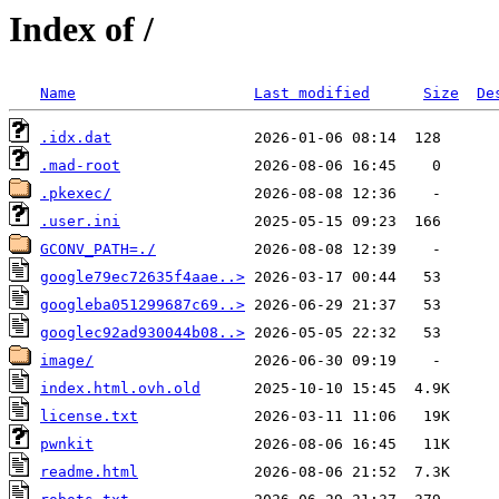
Index of /
Name
Last modified
Size
De
.idx.dat
.mad-root
.pkexec/
.user.ini
GCONV_PATH=./
google79ec72635f4aae..>
googleba051299687c69..>
googlec92ad930044b08..>
image/
index.html.ovh.old
license.txt
pwnkit
readme.html