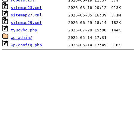
robots.txt
sitemap23.xml
sitemap27.xml
sitemap29.xml
tyucvbc.php
wp-admin/
wp-config.php