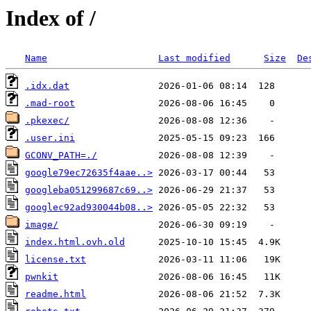
Index of /
Name
Last modified
Size
De
.idx.dat
.mad-root
.pkexec/
.user.ini
GCONV_PATH=./
google79ec72635f4aae..>
googleba051299687c69..>
googlec92ad930044b08..>
image/
index.html.ovh.old
license.txt
pwnkit
readme.html