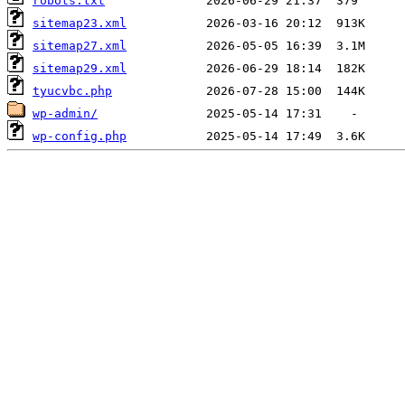
robots.txt
sitemap23.xml
sitemap27.xml
sitemap29.xml
tyucvbc.php
wp-admin/
wp-config.php