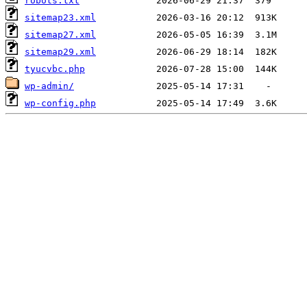
robots.txt
sitemap23.xml
sitemap27.xml
sitemap29.xml
tyucvbc.php
wp-admin/
wp-config.php