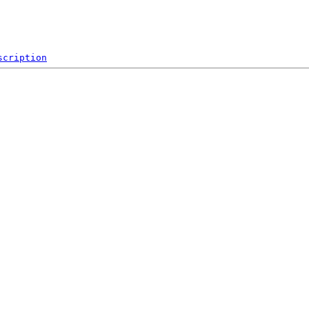
scription