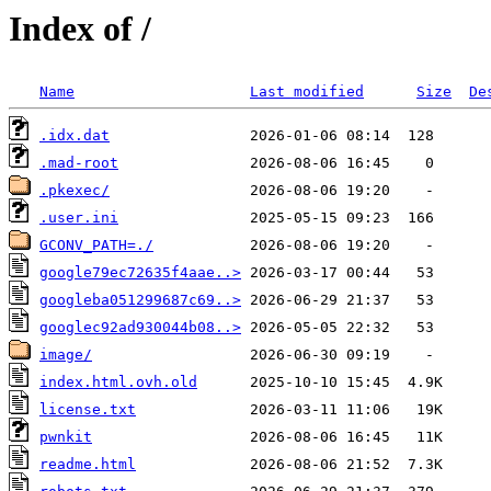
Index of /
Name
Last modified
Size
De
.idx.dat
.mad-root
.pkexec/
.user.ini
GCONV_PATH=./
google79ec72635f4aae..>
googleba051299687c69..>
googlec92ad930044b08..>
image/
index.html.ovh.old
license.txt
pwnkit
readme.html