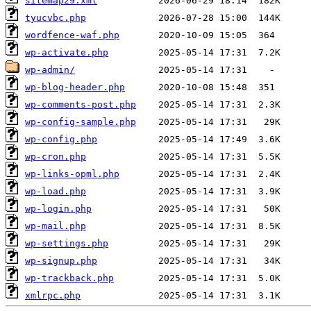
sitemap29.xml
tyucvbc.php
wordfence-waf.php
wp-activate.php
wp-admin/
wp-blog-header.php
wp-comments-post.php
wp-config-sample.php
wp-config.php
wp-cron.php
wp-links-opml.php
wp-load.php
wp-login.php
wp-mail.php
wp-settings.php
wp-signup.php
wp-trackback.php
xmlrpc.php