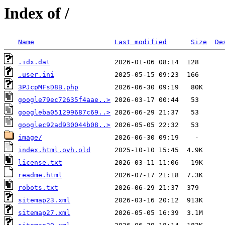
Index of /
Name
Last modified
Size
De
.idx.dat
.user.ini
3PJcpMFsD8B.php
google79ec72635f4aae..>
googleba051299687c69..>
googlec92ad930044b08..>
image/
index.html.ovh.old
license.txt
readme.html
robots.txt
sitemap23.xml
sitemap27.xml