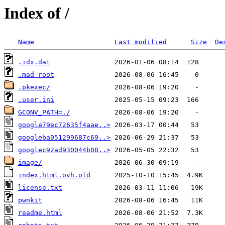
Index of /
Name
Last modified
Size
De
.idx.dat
.mad-root
.pkexec/
.user.ini
GCONV_PATH=./
google79ec72635f4aae..>
googleba051299687c69..>
googlec92ad930044b08..>
image/
index.html.ovh.old
license.txt
pwnkit
readme.html