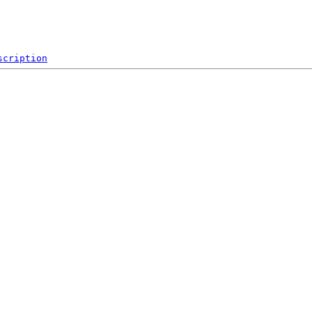
scription