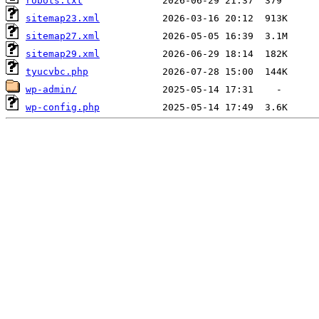
robots.txt
sitemap23.xml
sitemap27.xml
sitemap29.xml
tyucvbc.php
wp-admin/
wp-config.php