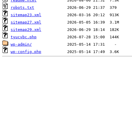
readme.html
robots.txt
sitemap23.xml
sitemap27.xml
sitemap29.xml
tyucvbc.php
wp-admin/
wp-config.php