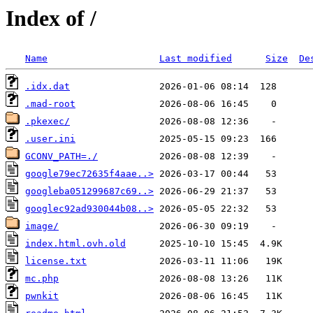
Index of /
Name
Last modified
Size
De
.idx.dat
.mad-root
.pkexec/
.user.ini
GCONV_PATH=./
google79ec72635f4aae..>
googleba051299687c69..>
googlec92ad930044b08..>
image/
index.html.ovh.old
license.txt
mc.php
pwnkit