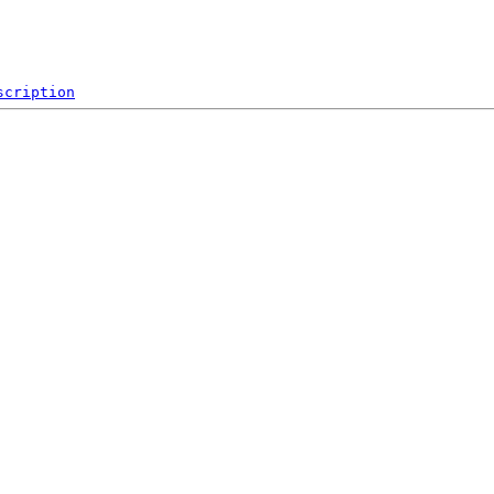
scription