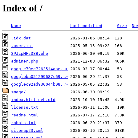
Index of /
Name
Last modified
Size
De
.idx.dat
.user.ini
3PJcpMFsD8B.php
adminer.php
google79ec72635f4aae..>
googleba051299687c69..>
googlec92ad930044b08..>
image/
index.html.ovh.old
license.txt
readme.html
robots.txt
sitemap23.xml