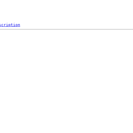
scription