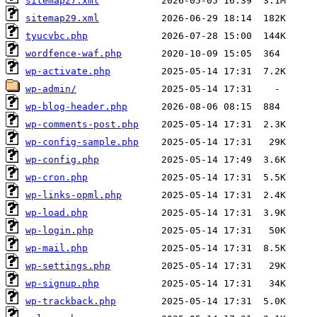
sitemap27.xml
sitemap29.xml
tyucvbc.php
wordfence-waf.php
wp-activate.php
wp-admin/
wp-blog-header.php
wp-comments-post.php
wp-config-sample.php
wp-config.php
wp-cron.php
wp-links-opml.php
wp-load.php
wp-login.php
wp-mail.php
wp-settings.php
wp-signup.php
wp-trackback.php