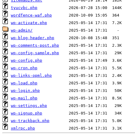
sitemap29.xml
tyucvbc.php
wordfence-waf.php
wp-activate.php
wp-admin/
wp-blog-header.php
wp-comments-post.php
wp-config-sample.php
wp-config.php
wp-cron.php
wp-links-opml.php
wp-load.php
wp-login.php
wp-mail.php
wp-settings.php
wp-signup.php
wp-trackback.php
xmlrpc.php