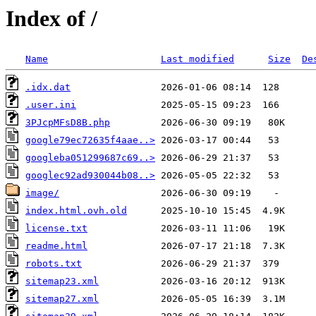
Index of /
Name
Last modified
Size
De
.idx.dat
.user.ini
3PJcpMFsD8B.php
google79ec72635f4aae..>
googleba051299687c69..>
googlec92ad930044b08..>
image/
index.html.ovh.old
license.txt
readme.html
robots.txt
sitemap23.xml
sitemap27.xml