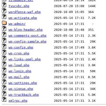
sitemap29.xml
tyucvbc.php
wordfence-waf.php
wp-activate.php
wp-admin/
wp-blog-header.php
wp-comments-post.php
wp-config-sample.php
wp-config.php
wp-cron.php
wp-links-opml.php
wp-load.php
wp-login.php
wp-mail.php
wp-settings.php
wp-signup.php
wp-trackback.php
xmlrpc.php