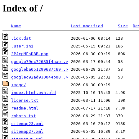
Index of /
Name
Last modified
Size
De
.idx.dat
.user.ini
3PJcpMFsD8B.php
google79ec72635f4aae..>
googleba051299687c69..>
googlec92ad930044b08..>
image/
index.html.ovh.old
license.txt
readme.html
robots.txt
sitemap23.xml
sitemap27.xml