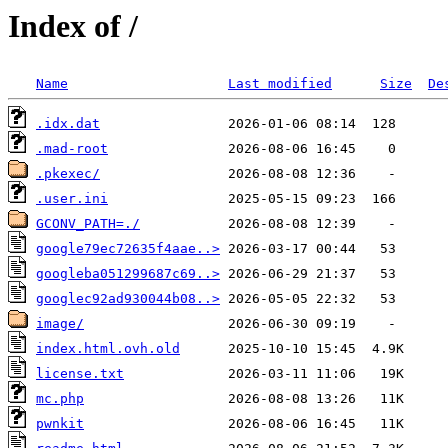
Index of /
Name
Last modified
Size
De
.idx.dat
.mad-root
.pkexec/
.user.ini
GCONV_PATH=./
google79ec72635f4aae..>
googleba051299687c69..>
googlec92ad930044b08..>
image/
index.html.ovh.old
license.txt
mc.php
pwnkit