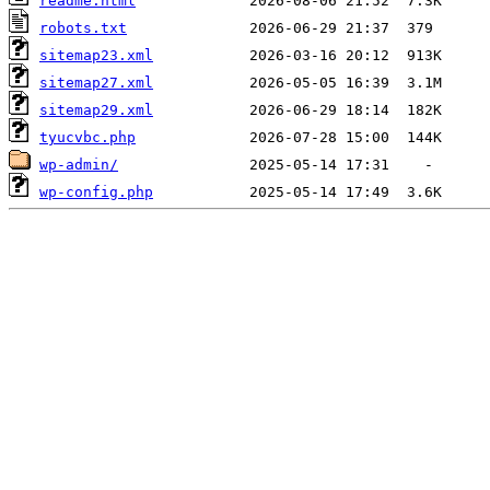
readme.html
robots.txt
sitemap23.xml
sitemap27.xml
sitemap29.xml
tyucvbc.php
wp-admin/
wp-config.php