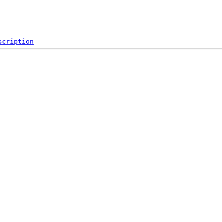
scription