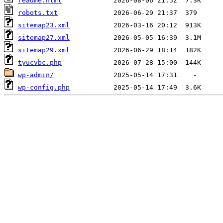
readme.html
robots.txt
sitemap23.xml
sitemap27.xml
sitemap29.xml
tyucvbc.php
wp-admin/
wp-config.php