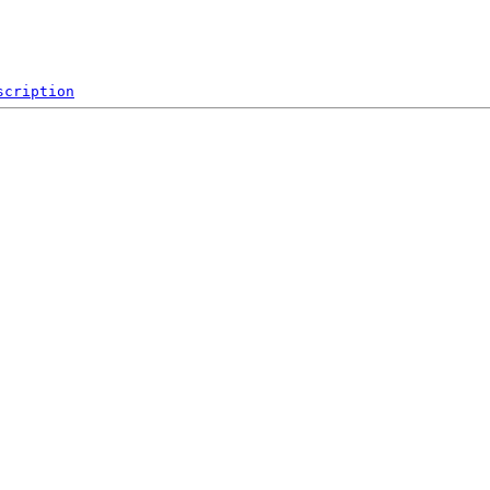
scription