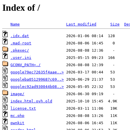
Index of /
Name
Last modified
Size
De
.idx.dat
.mad-root
.pkexec/
.user.ini
GCONV_PATH=./
google79ec72635f4aae..>
googleba051299687c69..>
googlec92ad930044b08..>
image/
index.html.ovh.old
license.txt
mc.php
pwnkit