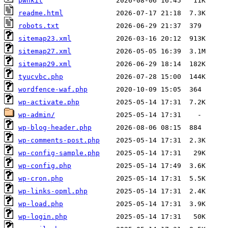
pwnkit
readme.html
robots.txt
sitemap23.xml
sitemap27.xml
sitemap29.xml
tyucvbc.php
wordfence-waf.php
wp-activate.php
wp-admin/
wp-blog-header.php
wp-comments-post.php
wp-config-sample.php
wp-config.php
wp-cron.php
wp-links-opml.php
wp-load.php
wp-login.php