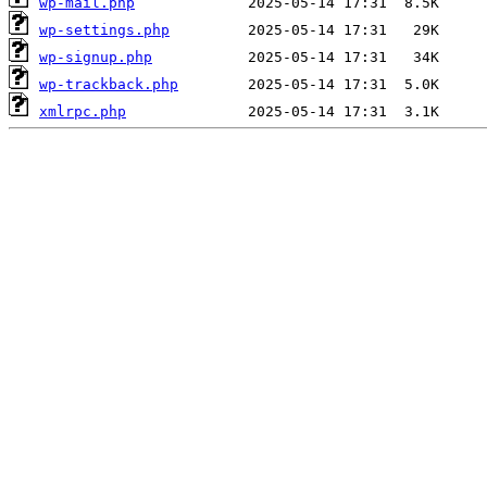
wp-mail.php
wp-settings.php
wp-signup.php
wp-trackback.php
xmlrpc.php