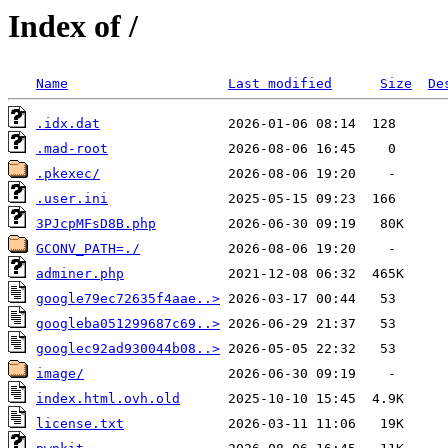
Index of /
Name
Last modified
Size
De
.idx.dat
.mad-root
.pkexec/
.user.ini
3PJcpMFsD8B.php
GCONV_PATH=./
adminer.php
google79ec72635f4aae..>
googleba051299687c69..>
googlec92ad930044b08..>
image/
index.html.ovh.old
license.txt