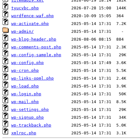
sitemap29.xml
tyucvbc.php
wordfence-waf.php
wp-activate.php
wp-admin/
wp-blog-header.php
wp-comments-post.php
wp-config-sample.php
wp-config.php
wp-cron.php
wp-links-opml.php
wp-load.php
wp-login.php
wp-mail.php
wp-settings.php
wp-signup.php
wp-trackback.php
xmlrpc.php