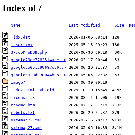
Index of /
Name
Last modified
Size
De
.idx.dat
.user.ini
3PJcpMFsD8B.php
google79ec72635f4aae..>
googleba051299687c69..>
googlec92ad930044b08..>
image/
index.html.ovh.old
license.txt
readme.html
robots.txt
sitemap23.xml
sitemap27.xml