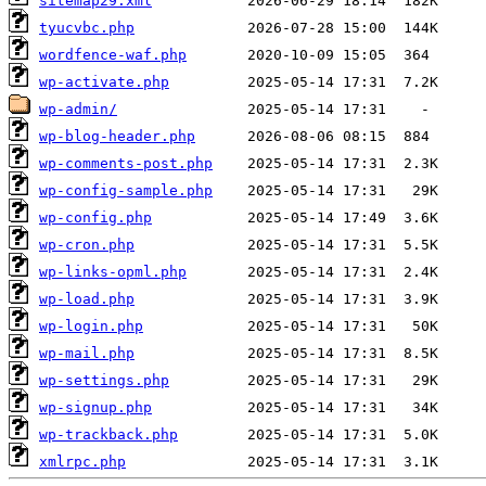
sitemap29.xml
tyucvbc.php
wordfence-waf.php
wp-activate.php
wp-admin/
wp-blog-header.php
wp-comments-post.php
wp-config-sample.php
wp-config.php
wp-cron.php
wp-links-opml.php
wp-load.php
wp-login.php
wp-mail.php
wp-settings.php
wp-signup.php
wp-trackback.php
xmlrpc.php