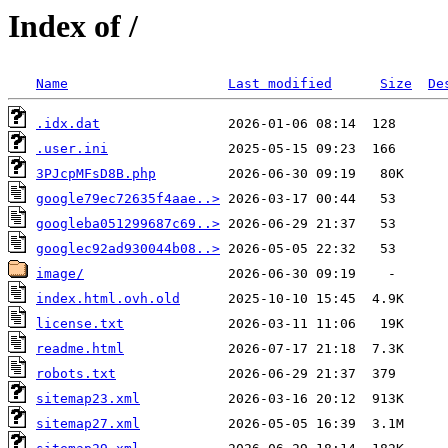
Index of /
Name
Last modified
Size
De
.idx.dat
.user.ini
3PJcpMFsD8B.php
google79ec72635f4aae..>
googleba051299687c69..>
googlec92ad930044b08..>
image/
index.html.ovh.old
license.txt
readme.html
robots.txt
sitemap23.xml
sitemap27.xml