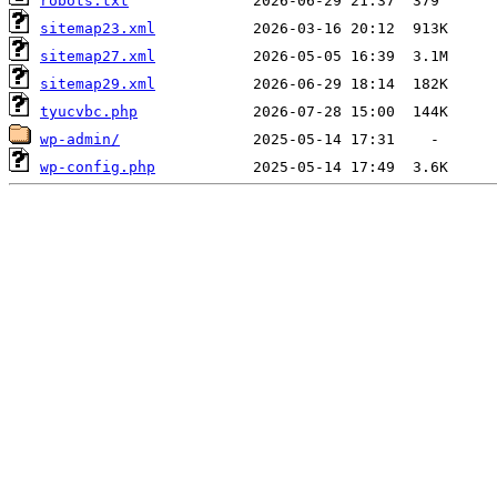
robots.txt
sitemap23.xml
sitemap27.xml
sitemap29.xml
tyucvbc.php
wp-admin/
wp-config.php