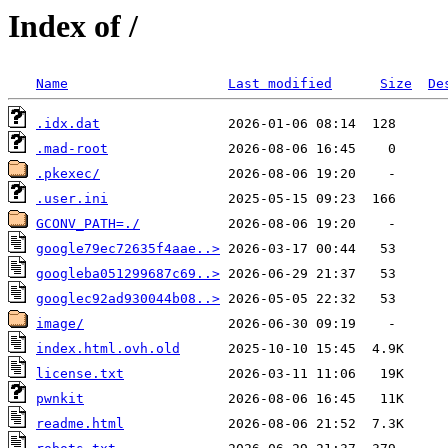
Index of /
Name
Last modified
Size
De
.idx.dat
.mad-root
.pkexec/
.user.ini
GCONV_PATH=./
google79ec72635f4aae..>
googleba051299687c69..>
googlec92ad930044b08..>
image/
index.html.ovh.old
license.txt
pwnkit
readme.html