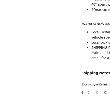
40" apart w
2 Year Lim
INSTALLATION an
Local Inst
vehicle spec
Local pick 
SHIPPING RA
Estimated $
email for a
Shipping Notes
Exchange/Return