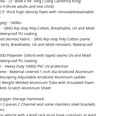
ea - 72" wide x 94" long ( Long California King)
to 4 (three adults and one child)
 2.5" thick high-density foam with removable/washable
r
ty) - 160lbs
 - 280G Rip-stop Poly-Cotton, Breathable, UV and Mold
Waterproof PU coating
d (Annex) Fabric - 280G Rip-stop Poly-Cotton (same
 tent), Breathable, UV and Mold resistant, Waterproof
 420D Polyester Oxford with taped seams UV and Mold
Waterproof PU coating
r - Heavy Duty 1000D PVC UV protection
rame - Material covered 1 inch dia Anodized Aluminum
elescoping Adjustable Anodized Aluminum Ladder
ht Weight Welded Aluminum Tube with Insulated Foam
Anti-Scratch Aluminum Sheet
ajigger Storage Hammock
th 2 pieces C Channel and some stainless steel brackets
ers
y vehicle with a Roof rack must have crossbars at least