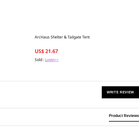
Best in 7 days
ArcHaus Shelter & Tailgate Tent
US$ 21.67
Sold :
Login>>
WRITE REVIEW
Product Reviews