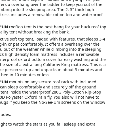
ffers a overhang over the ladder to keep you out of the
mbing into the sleeping area. The 2. 5" thick high
tress includes a removable cotton top and waterproof
G"UN
rooftop tent is the best bang for your buck roof top
ality tent without breaking the bank.
ective soft top tent, loaded with features, that sleeps 3-4
-in or pet comfortably. It offers a overhang over the
u out of the weather while climbing into the sleeping
hick high density foam mattress includes a removable
aterproof oxford bottom cover for easy washing and the
he size of a extra long Californy King mattress. This is a
ne person set up and unpacks in about 3 minutes and
 bed in 10 minutes or less.
G"UN
mounts on any secure roof rack with included
can sleep comfortably and securely off the ground.
tent inside the waterproof 280G Poly-Cotton Rip-Stop
0D Polyester Oxford rain fly. You also will not have to
bugs if you keep the No-See-Um screens on the window
ludes:
ight to watch the stars as you fall asleep and extra