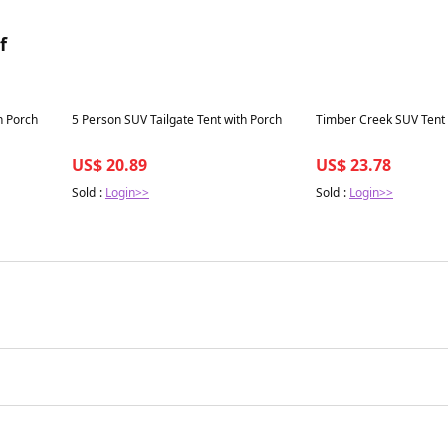
f
Best in 7 days
Best in 7 days
h Porch
5 Person SUV Tailgate Tent with Porch
Timber Creek SUV Tent
US$ 20.89
US$ 23.78
Sold :
Login>>
Sold :
Login>>