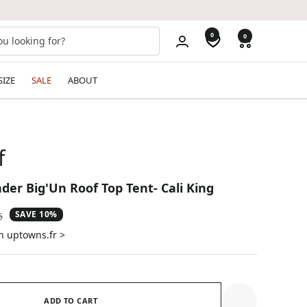
0
0
SIZE
SALE
ABOUT
f
der Big'Un Roof Top Tent- Cali King
SAVE 10%
ar
6
n uptowns.fr >
ADD TO CART