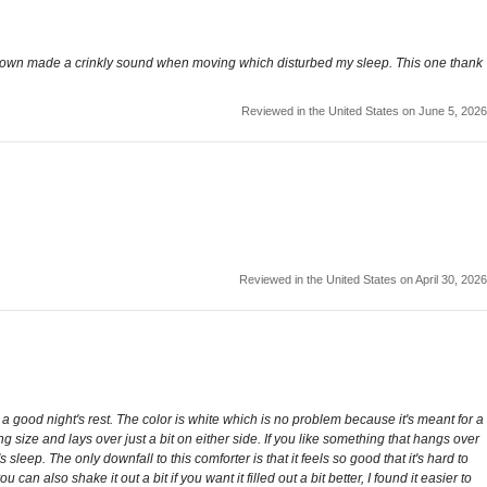
y old down made a crinkly sound when moving which disturbed my sleep. This one thank
Reviewed in the United States on June 5, 2026
Reviewed in the United States on April 30, 2026
or a good night's rest. The color is white which is no problem because it's meant for a
g size and lays over just a bit on either side. If you like something that hangs over
leep. The only downfall to this comforter is that it feels so good that it's hard to
can also shake it out a bit if you want it filled out a bit better, I found it easier to