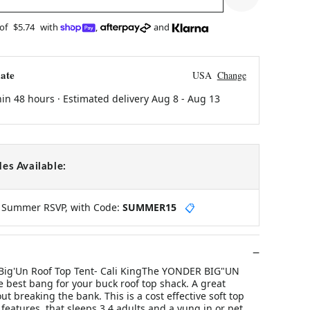
 of
$5.74
with
,
and
ate
USA
Change
hin 48 hours · Estimated delivery
Aug 8
-
Aug 13
es Available:
y Summer RSVP, with Code:
SUMMER15
📋
 Big'Un Roof Top Tent- Cali KingThe YONDER BIG"UN
he best bang for your buck roof top shack. A great
ut breaking the bank. This is a cost effective soft top
 features, that sleeps 3 4 adults and a yung in or pet