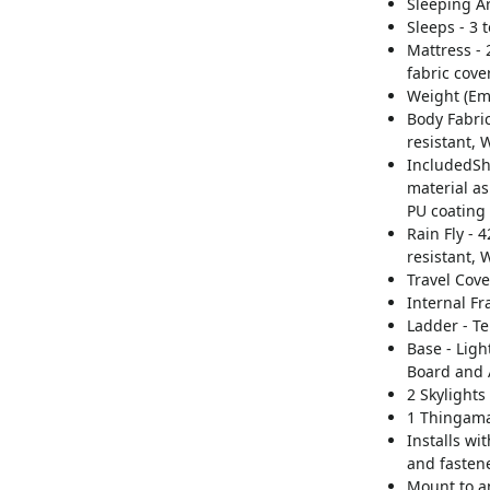
Sleeping Ar
Sleeps - 3 
Mattress -
fabric cove
Weight (Emp
Body Fabric
resistant, 
IncludedShe
material as
PU coating
Rain Fly -
resistant, 
Travel Cove
Internal F
Ladder - T
Base - Lig
Board and 
2 Skylights
1 Thingam
Installs wi
and fasten
Mount to an