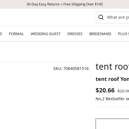
30-Day Easy Returns + Free Shipping Over $100
S
FORMAL
WEDDING GUEST
DRESSES
BRIDESMAID
PLUS 
tent roo
SKU:
70640581516
tent roof Yon
Sale
$20.66
Regul
$22.9
price
No.2 Bestseller o
price