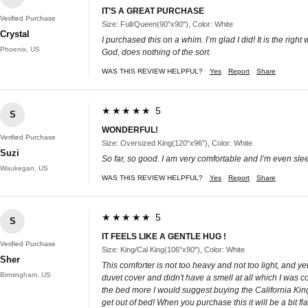
IT’S A GREAT PURCHASE
Verified Purchase
Size: Full/Queen(90"x90"), Color: White
Crystal
I purchased this on a whim. I’m glad I did! It is the ri
Phoenix, US
God, does nothing of the sort.
WAS THIS REVIEW HELPFUL?
Yes
Report
Share
★★★★★ 5
S
WONDERFUL!
Verified Purchase
Size: Oversized King(120"x96"), Color: White
Suzi
So far, so good. I am very comfortable and I’m even slee
Waukegan, US
WAS THIS REVIEW HELPFUL?
Yes
Report
Share
★★★★★ 5
S
IT FEELS LIKE A GENTLE HUG !
Verified Purchase
Size: King/Cal King(106"x90"), Color: White
Sher
This comforter is not too heavy and not too light, and yet
Birmingham, US
duvet cover and didn't have a smell at all which I was co
the bed more I would suggest buying the California King. I
get out of bed! When you purchase this it will be a bit flat