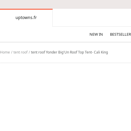
CONTENT
uptowns.fr
uptowns.fr
NEW IN
BESTSELLER
Home
tent roof
tent roof Yonder Big'Un Roof Top Tent- Cali King