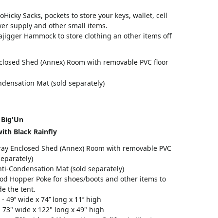
oHicky Sacks, pockets to store your keys, wallet, cell
er supply and other small items.
jigger Hammock to store clothing an other items off
closed Shed (Annex) Room with removable PVC floor
ndensation Mat (sold separately)
 Big'Un
ith Black Rainfly
ray Enclosed Shed (Annex) Room with removable PVC
separately)
ti-Condensation Mat (sold separately)
od Hopper Poke for shoes/boots and other items to
de the tent.
- 49’’ wide x 74’’ long x 11’’ high
 73" wide x 122" long x 49" high