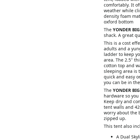
comfortably. It o
weather while cli
density foam mat
oxford bottom
The
YONDER BI
shack. A great qu
This is a cost eff
adults and a yung
ladder to keep yo
area. The 2.5" t
cotton top and w
sleeping area is t
quick and easy o
you can be in the
The
YONDER BI
hardware so you 
Keep dry and con
tent walls and 42
worry about the 
zipped up.
This tent also inc
A Dual Skyl