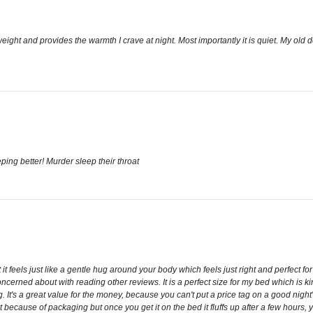
ght weight and provides the warmth I crave at night. Most importantly it is quiet. M
ping better! Murder sleep their throat
 it feels just like a gentle hug around your body which feels just right and perfect f
ncerned about with reading other reviews. It is a perfect size for my bed which is kin
t's a great value for the money, because you can't put a price tag on a good night's s
 because of packaging but once you get it on the bed it fluffs up after a few hours, you 