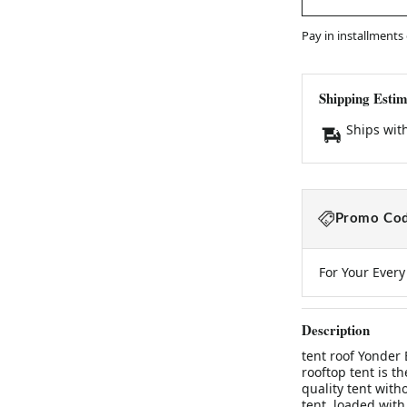
Pay in installments
Shipping Estim
Ships wit
Promo Cod
For Your Ever
Description
tent roof Yonder
rooftop tent is t
quality tent witho
tent, loaded with