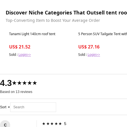
Discover Niche Categories That Outsell tent roo
Top-Converting Item to Boost Your Average Order
Best in 7 days
Best in 7 days
Tanami Light 140cm roof tent
5 Person SUV Tailgate Tent wit
US$ 21.52
US$ 27.16
Sold :
Login>>
Sold :
Login>>
4.3
★★★★★
Based on 13 reviews
Sort
★★★★★ 5
C