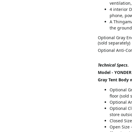
ventilation,
4 interior D
phone, pow
A Thingama
the ground
Optional Gray En
(sold separately)
Optional Anti-Co
Technical Specs.
Model - YONDER
Gray Tent Body w
Optional G
floor (sold 
Optional An
Optional Cl
store outsi
Closed Size 
Open Size -