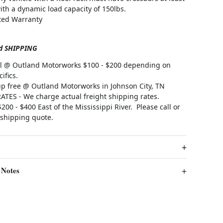
ith a dynamic load capacity of 150lbs.
ited Warranty
d SHIPPING
all @ Outland Motorworks $100 - $200 depending on
ifics.
up free @ Outland Motorworks in Johnson City, TN
TES - We charge actual freight shipping rates.
200 - $400 East of the Mississippi River.
Please call or
 shipping quote.
 Notes