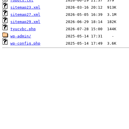
robots.txt
sitemap23.xml
sitemap27.xml
sitemap29.xml
tyucvbc.php
wp-admin/
wp-config.php