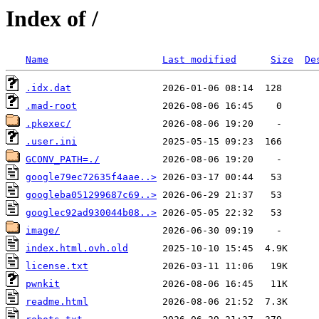
Index of /
Name
Last modified
Size
De
.idx.dat
.mad-root
.pkexec/
.user.ini
GCONV_PATH=./
google79ec72635f4aae..>
googleba051299687c69..>
googlec92ad930044b08..>
image/
index.html.ovh.old
license.txt
pwnkit
readme.html