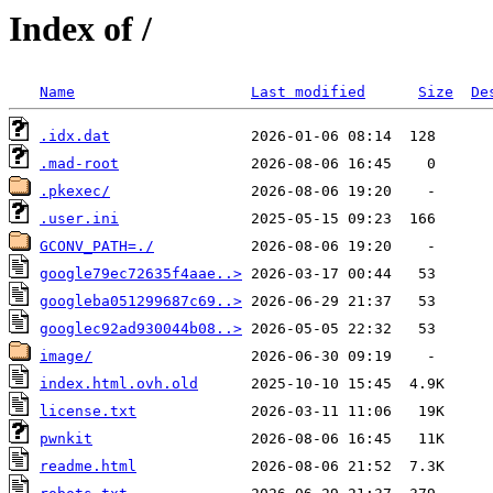
Index of /
Name
Last modified
Size
De
.idx.dat
.mad-root
.pkexec/
.user.ini
GCONV_PATH=./
google79ec72635f4aae..>
googleba051299687c69..>
googlec92ad930044b08..>
image/
index.html.ovh.old
license.txt
pwnkit
readme.html