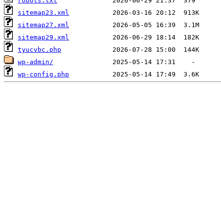
robots.txt
sitemap23.xml
sitemap27.xml
sitemap29.xml
tyucvbc.php
wp-admin/
wp-config.php