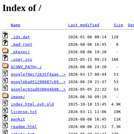
Index of /
Name
Last modified
Size
De
.idx.dat
.mad-root
.pkexec/
.user.ini
GCONV_PATH=./
google79ec72635f4aae..>
googleba051299687c69..>
googlec92ad930044b08..>
image/
index.html.ovh.old
license.txt
pwnkit
readme.html