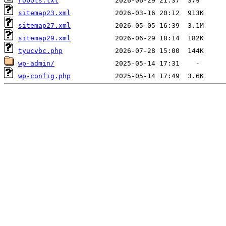
robots.txt
sitemap23.xml
sitemap27.xml
sitemap29.xml
tyucvbc.php
wp-admin/
wp-config.php