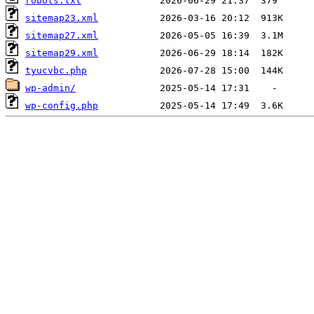
robots.txt
sitemap23.xml
sitemap27.xml
sitemap29.xml
tyucvbc.php
wp-admin/
wp-config.php