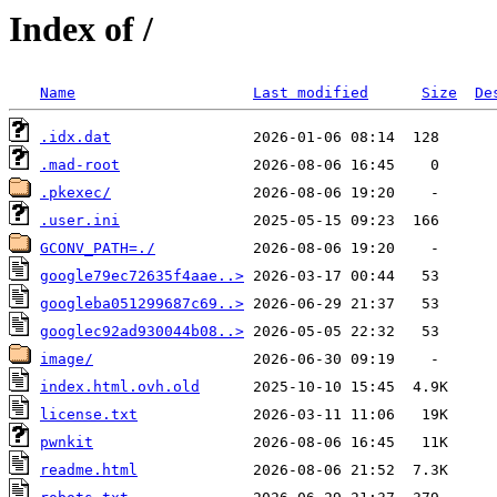
Index of /
Name
Last modified
Size
De
.idx.dat
.mad-root
.pkexec/
.user.ini
GCONV_PATH=./
google79ec72635f4aae..>
googleba051299687c69..>
googlec92ad930044b08..>
image/
index.html.ovh.old
license.txt
pwnkit
readme.html