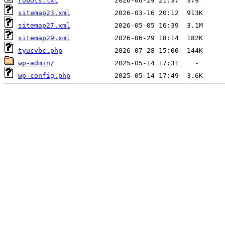
robots.txt
sitemap23.xml
sitemap27.xml
sitemap29.xml
tyucvbc.php
wp-admin/
wp-config.php