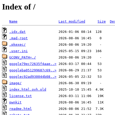
Index of /
Name
Last modified
Size
De
.idx.dat
.mad-root
.pkexec/
.user.ini
GCONV_PATH=./
google79ec72635f4aae..>
googleba051299687c69..>
googlec92ad930044b08..>
image/
index.html.ovh.old
license.txt
pwnkit
readme.html