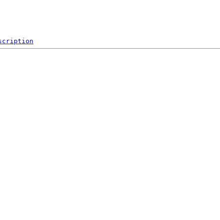
scription