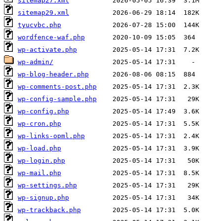
sitemap27.xml
sitemap29.xml
tyucvbc.php
wordfence-waf.php
wp-activate.php
wp-admin/
wp-blog-header.php
wp-comments-post.php
wp-config-sample.php
wp-config.php
wp-cron.php
wp-links-opml.php
wp-load.php
wp-login.php
wp-mail.php
wp-settings.php
wp-signup.php
wp-trackback.php