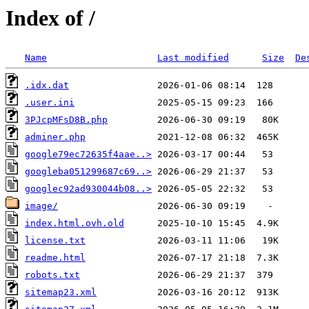
Index of /
Name
Last modified
Size
De
.idx.dat
.user.ini
3PJcpMFsD8B.php
adminer.php
google79ec72635f4aae..>
googleba051299687c69..>
googlec92ad930044b08..>
image/
index.html.ovh.old
license.txt
readme.html
robots.txt
sitemap23.xml