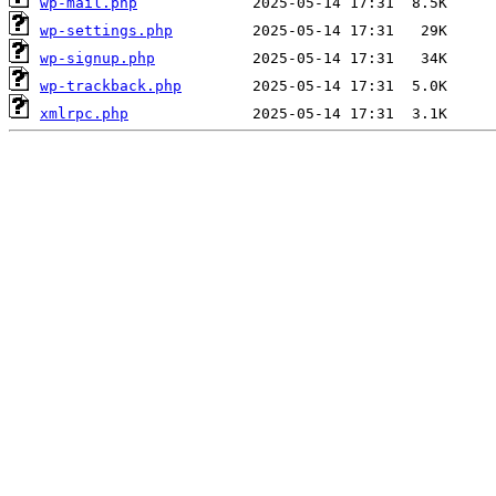
wp-mail.php
wp-settings.php
wp-signup.php
wp-trackback.php
xmlrpc.php