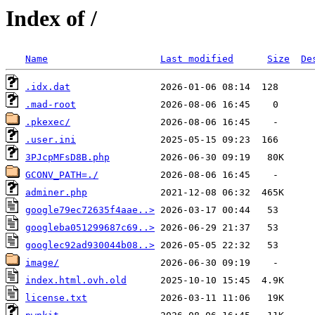
Index of /
Name
Last modified
Size
De
.idx.dat
.mad-root
.pkexec/
.user.ini
3PJcpMFsD8B.php
GCONV_PATH=./
adminer.php
google79ec72635f4aae..>
googleba051299687c69..>
googlec92ad930044b08..>
image/
index.html.ovh.old
license.txt