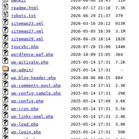
pwnkit
readme.html
robots.txt
sitemap23.xml
sitemap27.xml
sitemap29.xml
tyucvbc.php
wordfence-waf.php
wp-activate.php
wp-admin/
wp-blog-header.php
wp-comments-post.php
wp-config-sample.php
wp-config.php
wp-cron.php
wp-links-opml.php
wp-load.php
wp-login.php