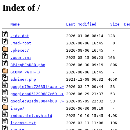
Index of /
Name
Last modified
Size
De
.idx.dat
.mad-root
.pkexec/
.user.ini
3PJcpMFsD8B.php
GCONV_PATH=./
adminer.php
google79ec72635f4aae..>
googleba051299687c69..>
googlec92ad930044b08..>
image/
index.html.ovh.old
license.txt