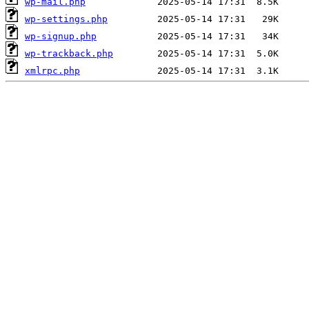
wp-mail.php
wp-settings.php
wp-signup.php
wp-trackback.php
xmlrpc.php