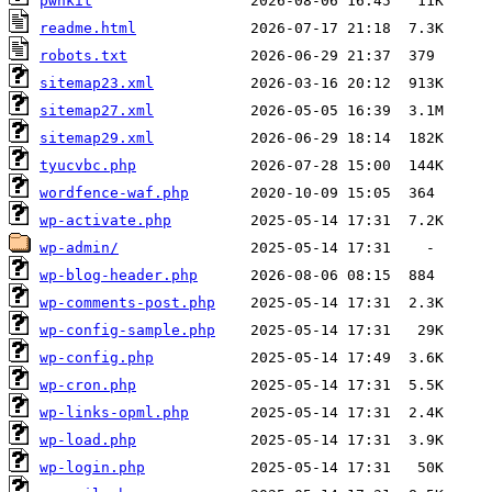
pwnkit
readme.html
robots.txt
sitemap23.xml
sitemap27.xml
sitemap29.xml
tyucvbc.php
wordfence-waf.php
wp-activate.php
wp-admin/
wp-blog-header.php
wp-comments-post.php
wp-config-sample.php
wp-config.php
wp-cron.php
wp-links-opml.php
wp-load.php
wp-login.php