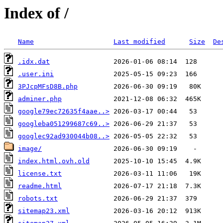
Index of /
Name
Last modified
Size
De
.idx.dat
.user.ini
3PJcpMFsD8B.php
adminer.php
google79ec72635f4aae..>
googleba051299687c69..>
googlec92ad930044b08..>
image/
index.html.ovh.old
license.txt
readme.html
robots.txt
sitemap23.xml