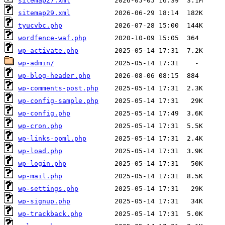
sitemap27.xml
sitemap29.xml
tyucvbc.php
wordfence-waf.php
wp-activate.php
wp-admin/
wp-blog-header.php
wp-comments-post.php
wp-config-sample.php
wp-config.php
wp-cron.php
wp-links-opml.php
wp-load.php
wp-login.php
wp-mail.php
wp-settings.php
wp-signup.php
wp-trackback.php