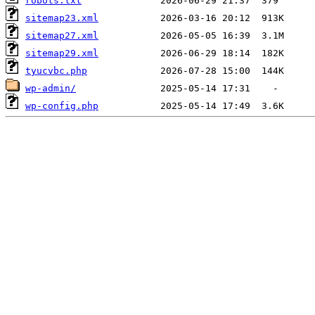
robots.txt
sitemap23.xml
sitemap27.xml
sitemap29.xml
tyucvbc.php
wp-admin/
wp-config.php