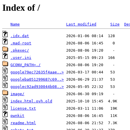
Index of /
Name
Last modified
Size
De
.idx.dat
.mad-root
.pkexec/
.user.ini
GCONV_PATH=./
google79ec72635f4aae..>
googleba051299687c69..>
googlec92ad930044b08..>
image/
index.html.ovh.old
license.txt
pwnkit
readme.html