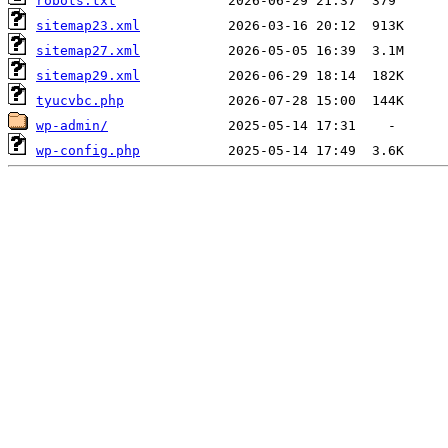
robots.txt
sitemap23.xml
sitemap27.xml
sitemap29.xml
tyucvbc.php
wp-admin/
wp-config.php