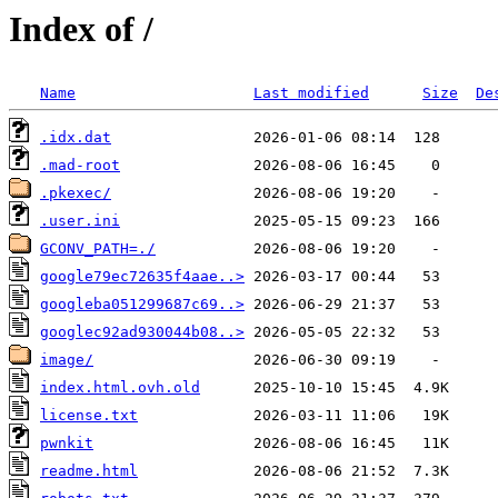
Index of /
Name
Last modified
Size
De
.idx.dat
.mad-root
.pkexec/
.user.ini
GCONV_PATH=./
google79ec72635f4aae..>
googleba051299687c69..>
googlec92ad930044b08..>
image/
index.html.ovh.old
license.txt
pwnkit
readme.html