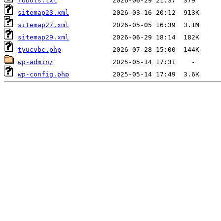
robots.txt
sitemap23.xml
sitemap27.xml
sitemap29.xml
tyucvbc.php
wp-admin/
wp-config.php