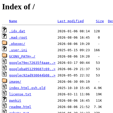
Index of /
Name
Last modified
Size
De
.idx.dat
.mad-root
.pkexec/
.user.ini
GCONV_PATH=./
google79ec72635f4aae..>
googleba051299687c69..>
googlec92ad930044b08..>
image/
index.html.ovh.old
license.txt
pwnkit
readme.html