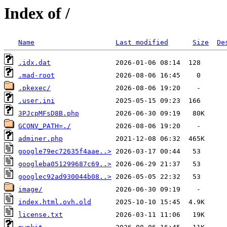
Index of /
Name
Last modified
Size
De
.idx.dat
.mad-root
.pkexec/
.user.ini
3PJcpMFsD8B.php
GCONV_PATH=./
adminer.php
google79ec72635f4aae..>
googleba051299687c69..>
googlec92ad930044b08..>
image/
index.html.ovh.old
license.txt