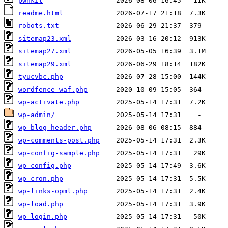
pwnkit
readme.html
robots.txt
sitemap23.xml
sitemap27.xml
sitemap29.xml
tyucvbc.php
wordfence-waf.php
wp-activate.php
wp-admin/
wp-blog-header.php
wp-comments-post.php
wp-config-sample.php
wp-config.php
wp-cron.php
wp-links-opml.php
wp-load.php
wp-login.php