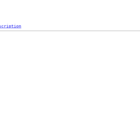
scription