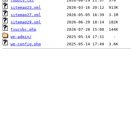
robots.txt
sitemap23.xml
sitemap27.xml
sitemap29.xml
tyucvbc.php
wp-admin/
wp-config.php