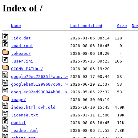
Index of /
Name
Last modified
Size
De
.idx.dat
.mad-root
.pkexec/
.user.ini
GCONV_PATH=./
google79ec72635f4aae..>
googleba051299687c69..>
googlec92ad930044b08..>
image/
index.html.ovh.old
license.txt
pwnkit
readme.html