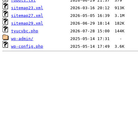
robots.txt
sitemap23.xml
sitemap27.xml
sitemap29.xml
tyucvbc.php
wp-admin/
wp-config.php