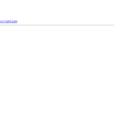
scription