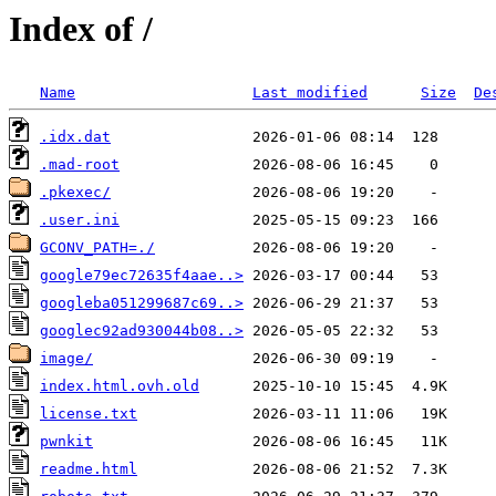
Index of /
Name
Last modified
Size
De
.idx.dat
.mad-root
.pkexec/
.user.ini
GCONV_PATH=./
google79ec72635f4aae..>
googleba051299687c69..>
googlec92ad930044b08..>
image/
index.html.ovh.old
license.txt
pwnkit
readme.html