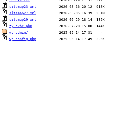
robots.txt
sitemap23.xml
sitemap27.xml
sitemap29.xml
tyucvbc.php
wp-admin/
wp-config.php