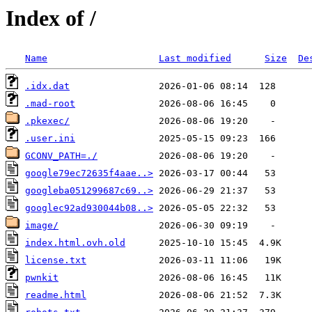
Index of /
Name
Last modified
Size
De
.idx.dat
.mad-root
.pkexec/
.user.ini
GCONV_PATH=./
google79ec72635f4aae..>
googleba051299687c69..>
googlec92ad930044b08..>
image/
index.html.ovh.old
license.txt
pwnkit
readme.html