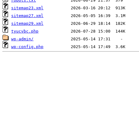
robots.txt
sitemap23.xml
sitemap27.xml
sitemap29.xml
tyucvbc.php
wp-admin/
wp-config.php