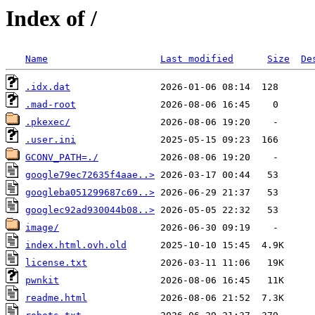
Index of /
Name
Last modified
Size
De
.idx.dat
.mad-root
.pkexec/
.user.ini
GCONV_PATH=./
google79ec72635f4aae..>
googleba051299687c69..>
googlec92ad930044b08..>
image/
index.html.ovh.old
license.txt
pwnkit
readme.html