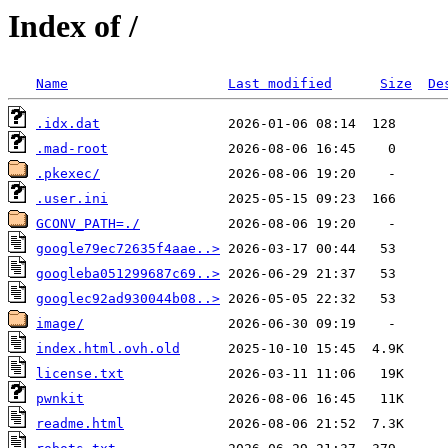
Index of /
Name
Last modified
Size
De
.idx.dat
.mad-root
.pkexec/
.user.ini
GCONV_PATH=./
google79ec72635f4aae..>
googleba051299687c69..>
googlec92ad930044b08..>
image/
index.html.ovh.old
license.txt
pwnkit
readme.html