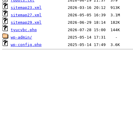
robots.txt
sitemap23.xml
sitemap27.xml
sitemap29.xml
tyucvbc.php
wp-admin/
wp-config.php