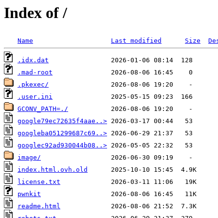
Index of /
Name
Last modified
Size
De
.idx.dat
.mad-root
.pkexec/
.user.ini
GCONV_PATH=./
google79ec72635f4aae..>
googleba051299687c69..>
googlec92ad930044b08..>
image/
index.html.ovh.old
license.txt
pwnkit
readme.html