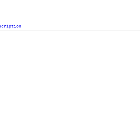
scription