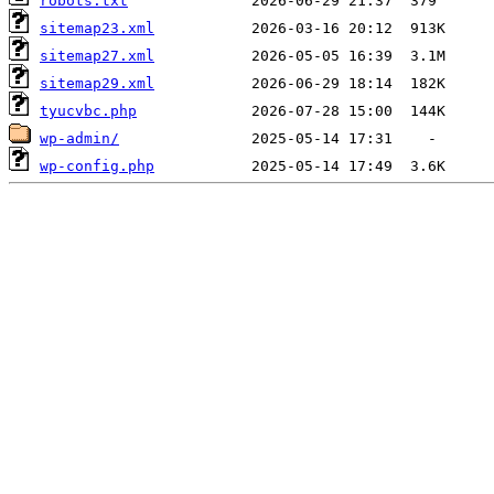
robots.txt
sitemap23.xml
sitemap27.xml
sitemap29.xml
tyucvbc.php
wp-admin/
wp-config.php