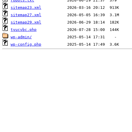
robots.txt
sitemap23.xml
sitemap27.xml
sitemap29.xml
tyucvbc.php
wp-admin/
wp-config.php