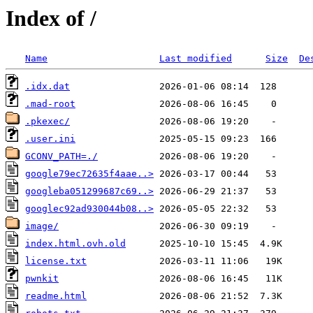
Index of /
Name
Last modified
Size
De
.idx.dat
.mad-root
.pkexec/
.user.ini
GCONV_PATH=./
google79ec72635f4aae..>
googleba051299687c69..>
googlec92ad930044b08..>
image/
index.html.ovh.old
license.txt
pwnkit
readme.html