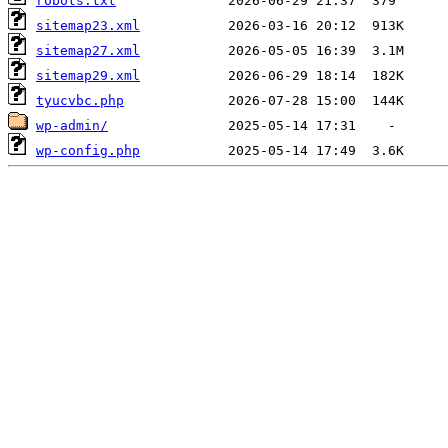
robots.txt
sitemap23.xml
sitemap27.xml
sitemap29.xml
tyucvbc.php
wp-admin/
wp-config.php