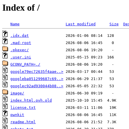
Index of /
Name
Last modified
Size
De
.idx.dat
.mad-root
.pkexec/
.user.ini
GCONV_PATH=./
google79ec72635f4aae..>
googleba051299687c69..>
googlec92ad930044b08..>
image/
index.html.ovh.old
license.txt
pwnkit
readme.html