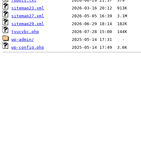
robots.txt
sitemap23.xml
sitemap27.xml
sitemap29.xml
tyucvbc.php
wp-admin/
wp-config.php