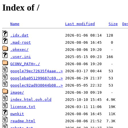
Index of /
Name
Last modified
Size
De
.idx.dat
.mad-root
.pkexec/
.user.ini
GCONV_PATH=./
google79ec72635f4aae..>
googleba051299687c69..>
googlec92ad930044b08..>
image/
index.html.ovh.old
license.txt
pwnkit
readme.html