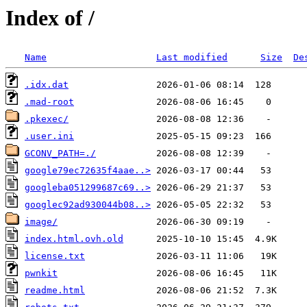
Index of /
Name
Last modified
Size
De
.idx.dat
.mad-root
.pkexec/
.user.ini
GCONV_PATH=./
google79ec72635f4aae..>
googleba051299687c69..>
googlec92ad930044b08..>
image/
index.html.ovh.old
license.txt
pwnkit
readme.html