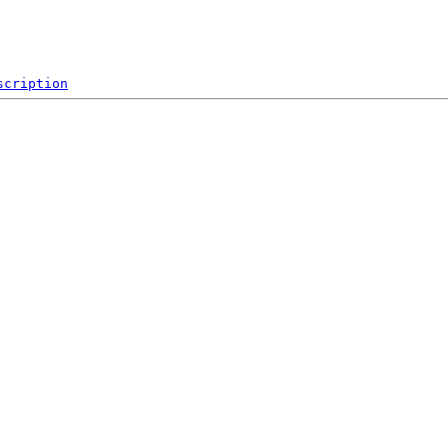
scription