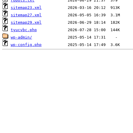
robots.txt
sitemap23.xml
sitemap27.xml
sitemap29.xml
tyucvbc.php
wp-admin/
wp-config.php