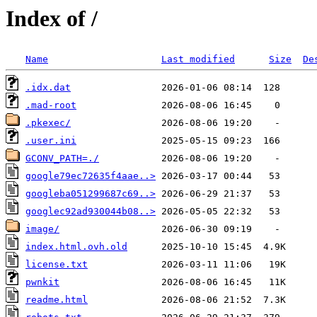
Index of /
Name
Last modified
Size
De
.idx.dat
.mad-root
.pkexec/
.user.ini
GCONV_PATH=./
google79ec72635f4aae..>
googleba051299687c69..>
googlec92ad930044b08..>
image/
index.html.ovh.old
license.txt
pwnkit
readme.html