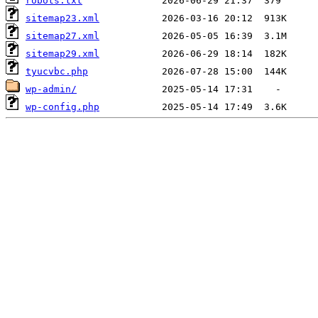
robots.txt
sitemap23.xml
sitemap27.xml
sitemap29.xml
tyucvbc.php
wp-admin/
wp-config.php