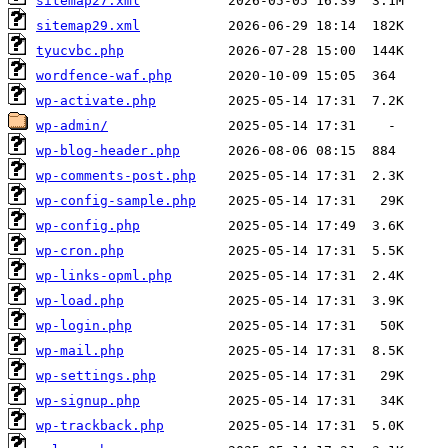
sitemap27.xml
sitemap29.xml
tyucvbc.php
wordfence-waf.php
wp-activate.php
wp-admin/
wp-blog-header.php
wp-comments-post.php
wp-config-sample.php
wp-config.php
wp-cron.php
wp-links-opml.php
wp-load.php
wp-login.php
wp-mail.php
wp-settings.php
wp-signup.php
wp-trackback.php