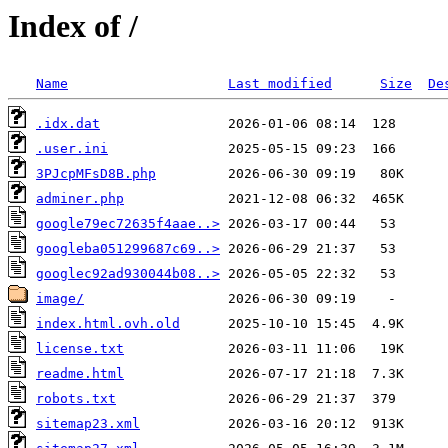
Index of /
Name
Last modified
Size
De
.idx.dat
.user.ini
3PJcpMFsD8B.php
adminer.php
google79ec72635f4aae..>
googleba051299687c69..>
googlec92ad930044b08..>
image/
index.html.ovh.old
license.txt
readme.html
robots.txt
sitemap23.xml