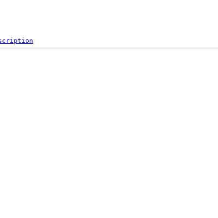
scription