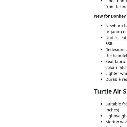
One - hand 
front facin
New for Donkey 
Newborn bas
organic co
Under seat
33lb
Redesigned
the handleb
Seat fabric
color matc
Lighter wh
Durable re
Turtle Air 
Suitable fr
inches)
Lightweight 
Merino wool