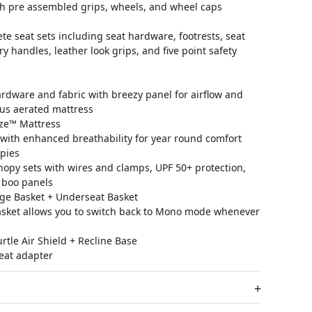
th pre assembled grips, wheels, and wheel caps
e seat sets including seat hardware, footrests, seat
rry handles, leather look grips, and five point safety
rdware and fabric with breezy panel for airflow and
plus aerated mattress
ze™ Mattress
with enhanced breathability for year round comfort
pies
nopy sets with wires and clamps, UPF 50+ protection,
 boo panels
ge Basket + Underseat Basket
asket allows you to switch back to Mono mode whenever
tle Air Shield + Recline Base
eat adapter