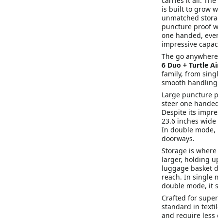
carries it all. T
is built to grow 
unmatched storag
puncture proof wh
one handed, even 
impressive capaci
The go anywhere co
6 Duo + Turtle A
family, from sin
smooth handling 
Large puncture pr
steer one handed
Despite its impre
23.6 inches wide i
In double mode, i
doorways.
Storage is where 
larger, holding u
luggage basket d
reach. In single 
double mode, it 
Crafted for super
standard in texti
and require less