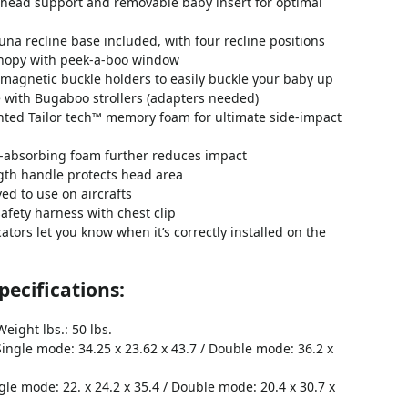
 head support and removable baby insert for optimal
una recline base included, with four recline positions
nopy with peek-a-boo window
magnetic buckle holders to easily buckle your baby up
 with Bugaboo strollers (adapters needed)
ted Tailor tech™ memory foam for ultimate side-impact
-absorbing foam further reduces impact
gth handle protects head area
d to use on aircrafts
safety harness with chest clip
cators let you know when it’s correctly installed on the
ecifications:
eight lbs.: 50 lbs.
Single mode: 34.25 x 23.62 x 43.7 / Double mode: 36.2 x
gle mode: 22. x 24.2 x 35.4 / Double mode: 20.4 x 30.7 x