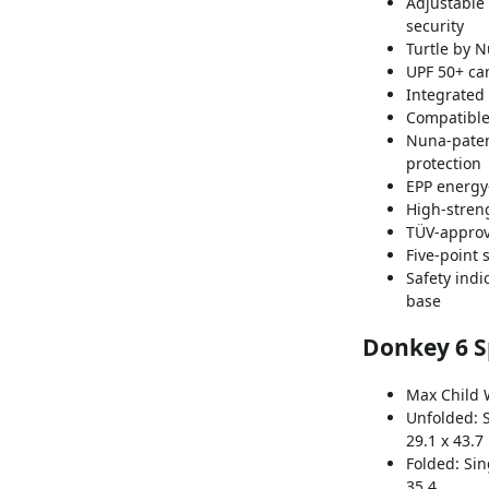
Adjustable
security
Turtle by N
UPF 50+ ca
Integrated 
Compatible
Nuna-paten
protection
EPP energy
High-stren
TÜV-approve
Five-point 
Safety indi
base
Donkey 6 Sp
Max Child W
Unfolded:
29.1 x 43.7
Folded:
Sin
35.4