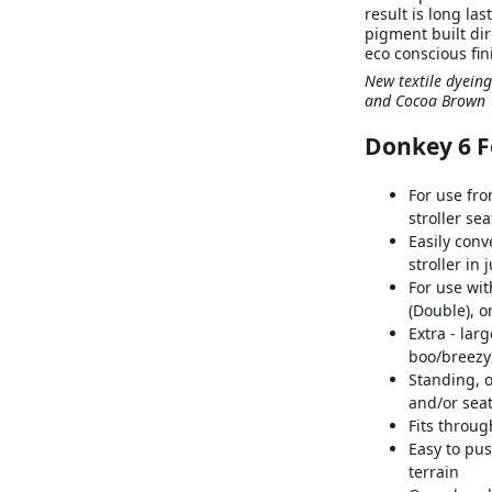
result is long la
pigment built dir
eco conscious fin
New textile dyeing
and Cocoa Brown
Donkey 6 F
For use fro
stroller sea
Easily conv
stroller in 
For use wit
(Double), o
Extra - lar
boo/breez
Standing, o
and/or seat
Fits throu
Easy to pu
terrain