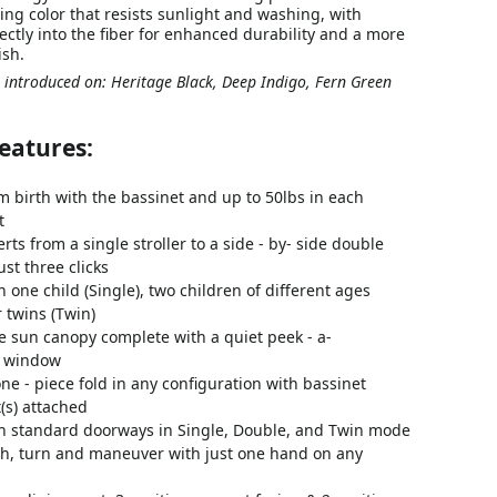
sting color that resists sunlight and washing, with
ectly into the fiber for enhanced durability and a more
ish.
 introduced on: Heritage Black, Deep Indigo, Fern Green
eatures:
m birth with the bassinet and up to 50lbs in each
t
erts from a single stroller to a side - by- side double
just three clicks
h one child (Single), two children of different ages
r twins (Twin)
ge sun canopy complete with a quiet peek - a-
y window
ne - piece fold in any configuration with bassinet
(s) attached
gh standard doorways in Single, Double, and Twin mode
sh, turn and maneuver with just one hand on any