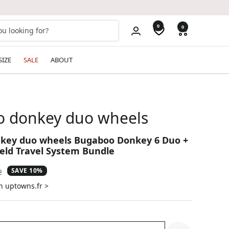
0
0
SIZE
SALE
ABOUT
 donkey duo wheels
key duo wheels Bugaboo Donkey 6 Duo +
ield Travel System Bundle
SAVE 10%
ar
2
n uptowns.fr >