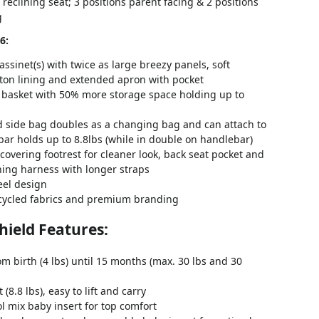
reclining seat; 3 positions parent facing & 2 positions
g
6:
sinet(s) with twice as large breezy panels, soft
tton lining and extended apron with pocket
 basket with 50% more storage space holding up to
 side bag doubles as a changing bag and can attach to
ar holds up to 8.8lbs (while in double on handlebar)
 covering footrest for cleaner look, back seat pocket and
hing harness with longer straps
eel design
cycled fabrics and premium branding
Shield Features:
om birth (4 lbs) until 15 months (max. 30 lbs and 30
(8.8 lbs), easy to lift and carry
 mix baby insert for top comfort