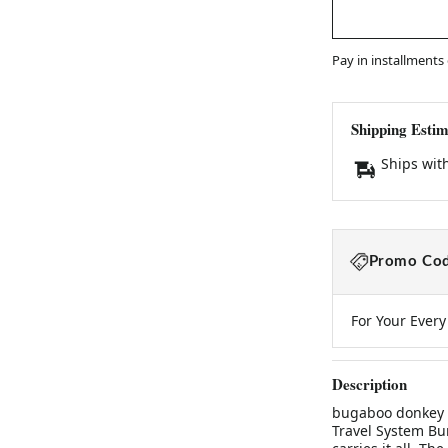
Pay in installments
Shipping Estim
Ships wit
Promo Cod
For Your Ever
Description
bugaboo donkey d
Travel System Bun