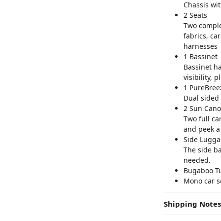
Chassis wi
2 Seats
Two complet
fabrics, ca
harnesses
1 Bassinet
Bassinet ha
visibility, 
1 PureBree
Dual sided 
2 Sun Cano
Two full ca
and peek a
Side Lugga
The side b
needed.
Bugaboo Tur
Mono car s
Shipping Notes