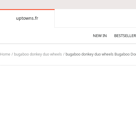
CONTENT
uptowns.fr
uptowns.fr
NEW IN
BESTSELLER
Home
bugaboo donkey duo wheels
bugaboo donkey duo wheels Bugaboo Donke