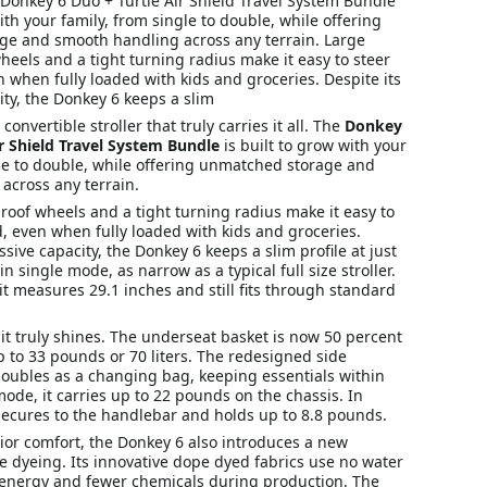
he Donkey 6 Duo + Turtle Air Shield Travel System Bundle
with your family, from single to double, while offering
e and smooth handling across any terrain. Large
eels and a tight turning radius make it easy to steer
when fully loaded with kids and groceries. Despite its
ty, the Donkey 6 keeps a slim
nvertible stroller that truly carries it all. The
Donkey
ir Shield Travel System Bundle
is built to grow with your
gle to double, while offering unmatched storage and
across any terrain.
oof wheels and a tight turning radius make it easy to
, even when fully loaded with kids and groceries.
ssive capacity, the Donkey 6 keeps a slim profile at just
n single mode, as narrow as a typical full size stroller.
t measures 29.1 inches and still fits through standard
it truly shines. The underseat basket is now 50 percent
p to 33 pounds or 70 liters. The redesigned side
oubles as a changing bag, keeping essentials within
mode, it carries up to 22 pounds on the chassis. In
secures to the handlebar and holds up to 8.8 pounds.
ior comfort, the Donkey 6 also introduces a new
le dyeing. Its innovative dope dyed fabrics use no water
 energy and fewer chemicals during production. The