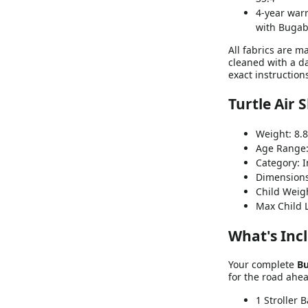
4-year warr
with Bugab
All fabrics are m
cleaned with a da
exact instruction
Turtle Air 
Weight: 8.8
Age Range:
Category: I
Dimensions 
Child Weigh
Max Child 
What's Inc
Your complete
Bu
for the road ahe
1 Stroller 