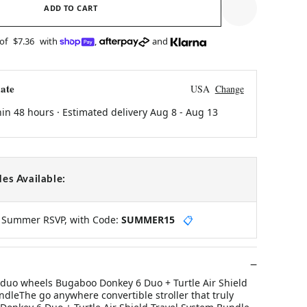
ADD TO CART
 of
$7.36
with
,
and
ate
USA
Change
hin 48 hours · Estimated delivery
Aug 8
-
Aug 13
es Available:
y Summer RSVP, with Code:
SUMMER15
📋
uo wheels Bugaboo Donkey 6 Duo + Turtle Air Shield
dleThe go anywhere convertible stroller that truly