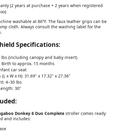
anty (2 years at purchase + 2 years when registered
oo)
achine washable at 86°F. The faux leather grips can be
mp cloth. Always consult the washing label for the
s.
Shield Specifications:
 lbs (including canopy and baby insert)
 Birth to approx. 15 months
nfant car seat
(L x W x H): 31.69" x 17.32" x 27.36"
t: 4–30 lbs
Length: 30"
luded:
gaboo Donkey 6
Duo Complete
stroller comes ready
ad and includes:
Base