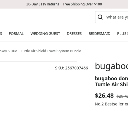
30-Day Easy Returns + Free Shipping Over $100
S
FORMAL
WEDDING GUEST
DRESSES
BRIDESMAID
PLUS 
y 6 Duo + Turtle Air Shield Travel System Bundle
bugaboo
SKU:
2567007466
bugaboo don
Turtle Air Sh
Sale
$26.48
Regul
$29.4
price
No.2 Bestseller o
price