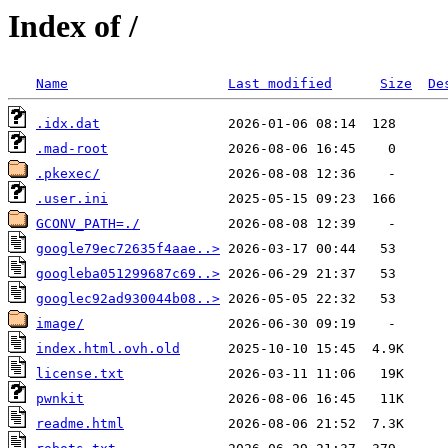
Index of /
Name
Last modified
Size
De
.idx.dat
.mad-root
.pkexec/
.user.ini
GCONV_PATH=./
google79ec72635f4aae..>
googleba051299687c69..>
googlec92ad930044b08..>
image/
index.html.ovh.old
license.txt
pwnkit
readme.html