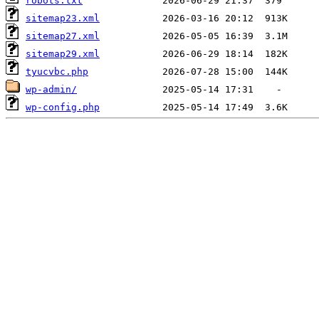
robots.txt
sitemap23.xml
sitemap27.xml
sitemap29.xml
tyucvbc.php
wp-admin/
wp-config.php