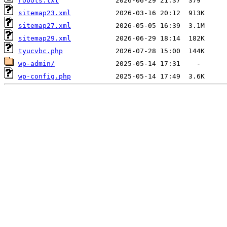
robots.txt
sitemap23.xml
sitemap27.xml
sitemap29.xml
tyucvbc.php
wp-admin/
wp-config.php