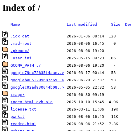
Index of /
Name
Last modified
Size
De
.idx.dat
.mad-root
.pkexec/
.user.ini
GCONV_PATH=./
google79ec72635f4aae..>
googleba051299687c69..>
googlec92ad930044b08..>
image/
index.html.ovh.old
license.txt
pwnkit
readme.html