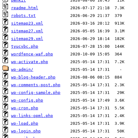
pwnkit
readme.html
robots.txt
sitemap23.xml
sitemap27.xml
sitemap29.xml
tyucvbc.php
wordfence-waf.php
wp-activate.php
wp-admin/
wp-blog-header.php
wp-comments-post.php
wp-config-sample.php
wp-config.php
wp-cron.php
wp-links-opml.php
wp-load.php
wp-login.php