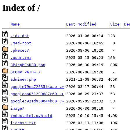
Index of /
Name
Last modified
Size
De
.idx.dat
.mad-root
.pkexec/
.user.ini
3PJcpMFsD8B.php
GCONV_PATH=./
adminer.php
google79ec72635f4aae..>
googleba051299687c69..>
googlec92ad930044b08..>
image/
index.html.ovh.old
license.txt