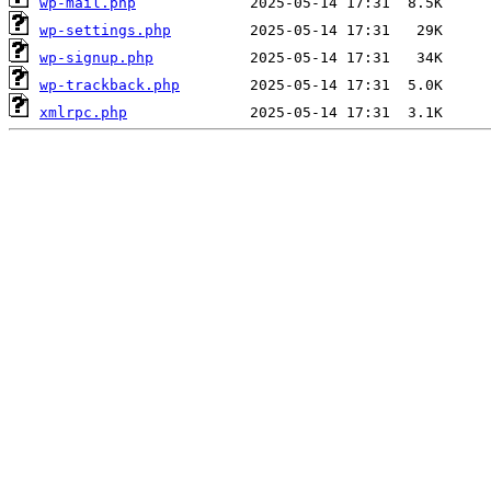
wp-mail.php
wp-settings.php
wp-signup.php
wp-trackback.php
xmlrpc.php