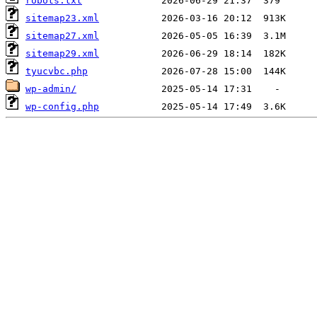
robots.txt
sitemap23.xml
sitemap27.xml
sitemap29.xml
tyucvbc.php
wp-admin/
wp-config.php