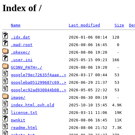
Index of /
Name
Last modified
Size
De
.idx.dat
.mad-root
.pkexec/
.user.ini
GCONV_PATH=./
google79ec72635f4aae..>
googleba051299687c69..>
googlec92ad930044b08..>
image/
index.html.ovh.old
license.txt
pwnkit
readme.html