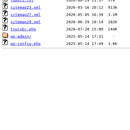
robots.txt
sitemap23.xml
sitemap27.xml
sitemap29.xml
tyucvbc.php
wp-admin/
wp-config.php