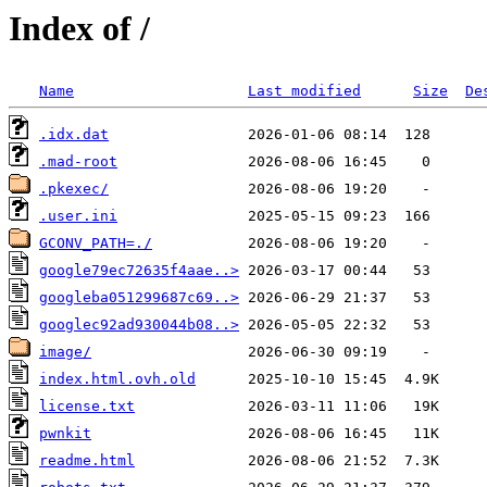
Index of /
Name
Last modified
Size
De
.idx.dat
.mad-root
.pkexec/
.user.ini
GCONV_PATH=./
google79ec72635f4aae..>
googleba051299687c69..>
googlec92ad930044b08..>
image/
index.html.ovh.old
license.txt
pwnkit
readme.html