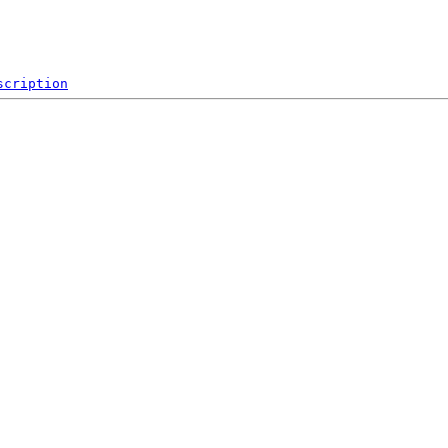
scription