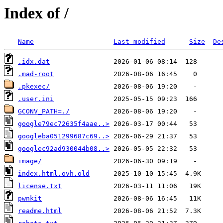
Index of /
Name
Last modified
Size
De
.idx.dat
.mad-root
.pkexec/
.user.ini
GCONV_PATH=./
google79ec72635f4aae..>
googleba051299687c69..>
googlec92ad930044b08..>
image/
index.html.ovh.old
license.txt
pwnkit
readme.html