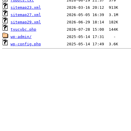
robots.txt
sitemap23.xml
sitemap27.xml
sitemap29.xml
tyucvbc.php
wp-admin/
wp-config.php