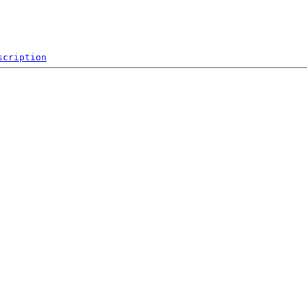
scription