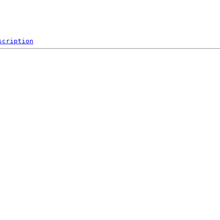
scription