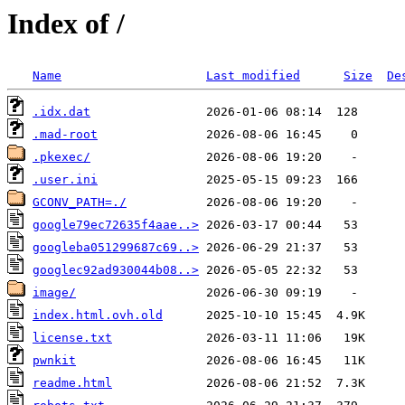
Index of /
Name
Last modified
Size
De
.idx.dat
.mad-root
.pkexec/
.user.ini
GCONV_PATH=./
google79ec72635f4aae..>
googleba051299687c69..>
googlec92ad930044b08..>
image/
index.html.ovh.old
license.txt
pwnkit
readme.html