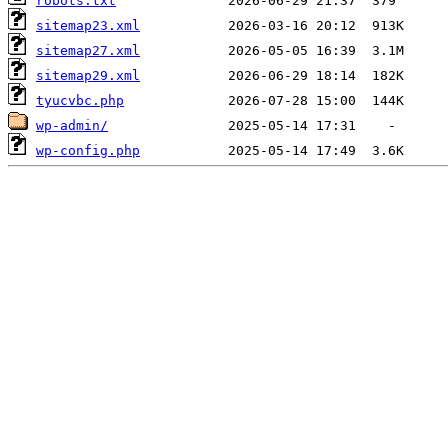
robots.txt
sitemap23.xml
sitemap27.xml
sitemap29.xml
tyucvbc.php
wp-admin/
wp-config.php